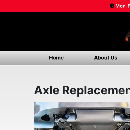
Mon-F
Home
About Us
Axle Replaceme