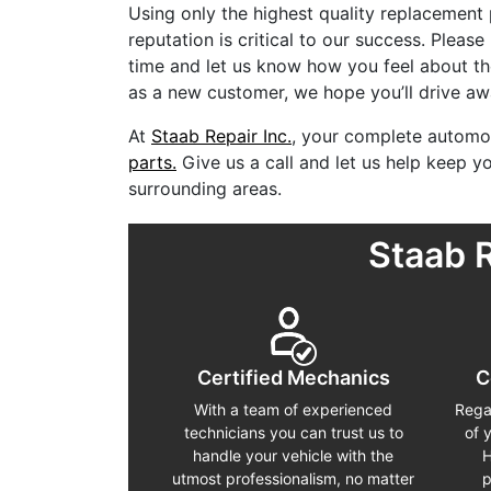
Using only the highest quality replacement
reputation is critical to our success. Please
time and let us know how you feel about th
as a new customer, we hope you’ll drive awa
At
Staab Repair Inc.
, your complete automot
parts.
Give us a call and let us help keep 
surrounding areas.
Staab 
Certified Mechanics
C
With a team of experienced
Rega
technicians you can trust us to
of 
handle your vehicle with the
H
utmost professionalism, no matter
p