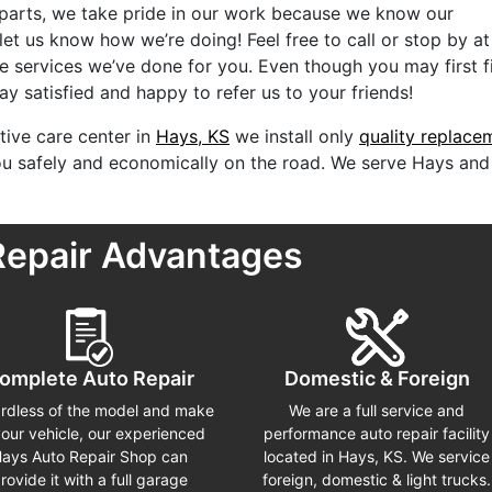
 parts, we take pride in our work because we know our
 let us know how we’re doing! Feel free to call or stop by a
e services we’ve done for you. Even though you may first f
y satisfied and happy to refer us to your friends!
ive care center in
Hays, KS
we install only
quality replace
you safely and economically on the road. We serve Hays and
Repair Advantages
omplete Auto Repair
Domestic & Foreign
rdless of the model and make
We are a full service and
your vehicle, our experienced
performance auto repair facility
ays Auto Repair Shop can
located in Hays, KS. We service
rovide it with a full garage
foreign, domestic & light trucks.