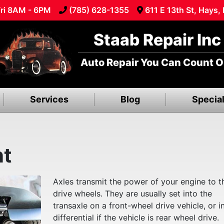
ri 8AM - 6PM
(785) 628-1355
611 E 13th St, Hays,
Staab Repair Inc
Auto Repair You Can Count O
Services
Blog
Specia
nt
Axles transmit the power of your engine to t
drive wheels. They are usually set into the
transaxle on a front-wheel drive vehicle, or i
differential if the vehicle is rear wheel drive.