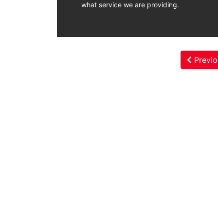
what service we are providing.
Previo