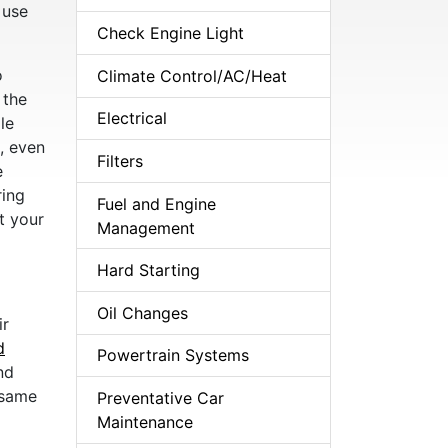
 use
Check Engine Light
o
Climate Control/AC/Heat
 the
Electrical
le
, even
Filters
e
ring
Fuel and Engine
t your
Management
Hard Starting
Oil Changes
ir
d
Powertrain Systems
nd
 same
Preventative Car
Maintenance