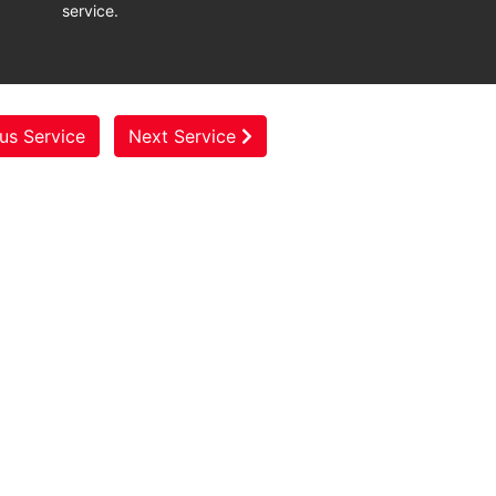
service.
us Service
Next Service