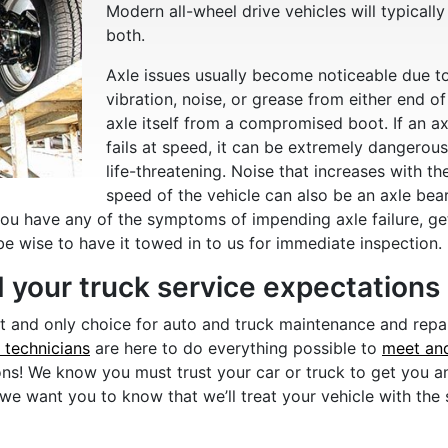
Modern all-wheel drive vehicles will typically
both.
Axle issues usually become noticeable due t
vibration, noise, or grease from either end of
axle itself from a compromised boot. If an ax
fails at speed, it can be extremely dangerous
life-threatening. Noise that increases with th
speed of the vehicle can also be an axle bea
you have any of the symptoms of impending axle failure, ge
be wise to have it towed in to us for immediate inspection.
 your truck service expectations
st and only choice for auto and truck maintenance and repa
l technicians
are here to do everything possible to
meet an
ons! We know you must trust your car or truck to get you a
 we want you to know that we’ll treat your vehicle with the