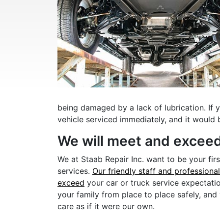
being damaged by a lack of lubrication. If 
vehicle serviced immediately, and it would 
We will meet and exceed
We at Staab Repair Inc. want to be your fir
services.
Our friendly staff and professiona
exceed
your car or truck service expectati
your family from place to place safely, and
care as if it were our own.