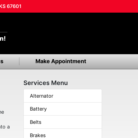
 KS 67601
n!
ls
Make Appointment
Services Menu
Alternator
Battery
he
Belts
nto a
Brakes