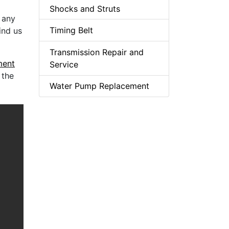
Shocks and Struts
t any
Timing Belt
ind us
Transmission Repair and
ment
Service
 the
Water Pump Replacement