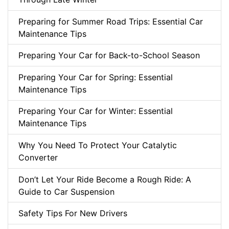
Preparing for Summer Road Trips: Essential Car
Maintenance Tips
Preparing Your Car for Back-to-School Season
Preparing Your Car for Spring: Essential
Maintenance Tips
Preparing Your Car for Winter: Essential
Maintenance Tips
Why You Need To Protect Your Catalytic
Converter
Don’t Let Your Ride Become a Rough Ride: A
Guide to Car Suspension
Safety Tips For New Drivers