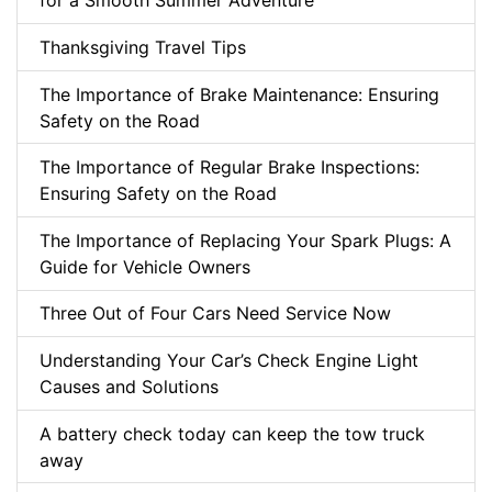
for a Smooth Summer Adventure
Thanksgiving Travel Tips
The Importance of Brake Maintenance: Ensuring
Safety on the Road
The Importance of Regular Brake Inspections:
Ensuring Safety on the Road
The Importance of Replacing Your Spark Plugs: A
Guide for Vehicle Owners
Three Out of Four Cars Need Service Now
Understanding Your Car’s Check Engine Light
Causes and Solutions
A battery check today can keep the tow truck
away