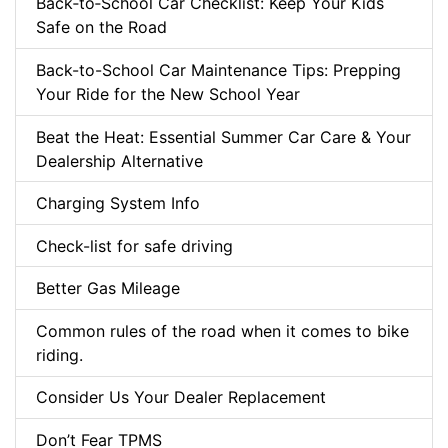
Back‑to‑School Car Checklist: Keep Your Kids
Safe on the Road
Back-to-School Car Maintenance Tips: Prepping
Your Ride for the New School Year
Beat the Heat: Essential Summer Car Care & Your
Dealership Alternative
Charging System Info
Check-list for safe driving
Better Gas Mileage
Common rules of the road when it comes to bike
riding.
Consider Us Your Dealer Replacement
Don’t Fear TPMS