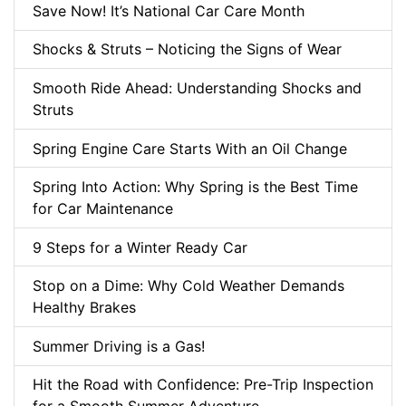
Save Now! It’s National Car Care Month
Shocks & Struts – Noticing the Signs of Wear
Smooth Ride Ahead: Understanding Shocks and
Struts
Spring Engine Care Starts With an Oil Change
Spring Into Action: Why Spring is the Best Time
for Car Maintenance
9 Steps for a Winter Ready Car
Stop on a Dime: Why Cold Weather Demands
Healthy Brakes
Summer Driving is a Gas!
Hit the Road with Confidence: Pre-Trip Inspection