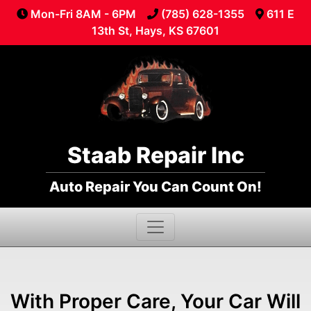
Mon-Fri 8AM - 6PM
(785) 628-1355
611 E
13th St, Hays, KS 67601
Staab Repair Inc
Auto Repair You Can Count On!
With Proper Care, Your Car Will