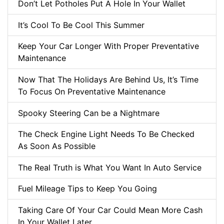
Don’t Let Potholes Put A Hole In Your Wallet
It’s Cool To Be Cool This Summer
Keep Your Car Longer With Proper Preventative
Maintenance
Now That The Holidays Are Behind Us, It’s Time
To Focus On Preventative Maintenance
Spooky Steering Can be a Nightmare
The Check Engine Light Needs To Be Checked
As Soon As Possible
The Real Truth is What You Want In Auto Service
Fuel Mileage Tips to Keep You Going
Taking Care Of Your Car Could Mean More Cash
In Your Wallet Later