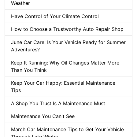
Weather
Have Control of Your Climate Control
How to Choose a Trustworthy Auto Repair Shop
June Car Care: Is Your Vehicle Ready for Summer
Adventures?
Keep It Running: Why Oil Changes Matter More
Than You Think
Keep Your Car Happy: Essential Maintenance
Tips
A Shop You Trust Is A Maintenance Must
Maintenance You Can't See
March Car Maintenance Tips to Get Your Vehicle
Through Late Winter