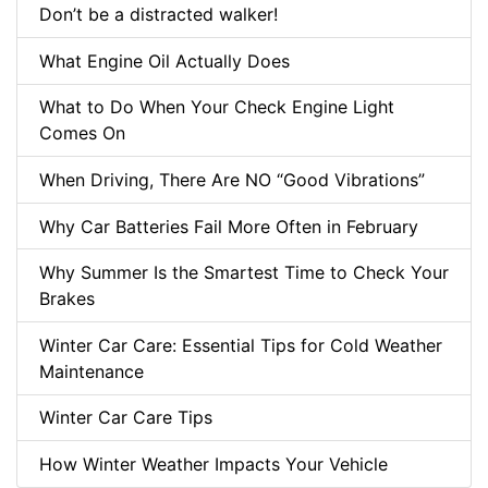
Don’t be a distracted walker!
What Engine Oil Actually Does
What to Do When Your Check Engine Light
Comes On
When Driving, There Are NO “Good Vibrations”
Why Car Batteries Fail More Often in February
Why Summer Is the Smartest Time to Check Your
Brakes
Winter Car Care: Essential Tips for Cold Weather
Maintenance
Winter Car Care Tips
How Winter Weather Impacts Your Vehicle