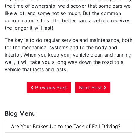
the time of ownership, we discover that some cars we
like a lot, and some not so much. But the common
denominator is this…the better care a vehicle receives,
the longer it will last!
The key is to do regular service and maintenance, both
for the mechanical systems and to the body and
interior. When you keep your vehicle clean and running
well, it will take you a long way down the road to a
vehicle that lasts and lasts.
Previous Post
Next Post
Blog Menu
Are Your Brakes Up to the Task of Fall Driving?