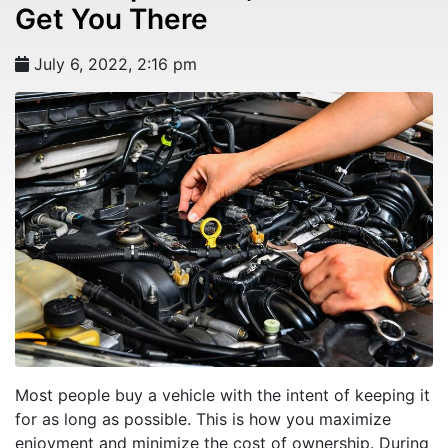
Get You There
July 6, 2022, 2:16 pm
Most people buy a vehicle with the intent of keeping it
for as long as possible. This is how you maximize
enjoyment and minimize the cost of ownership. During