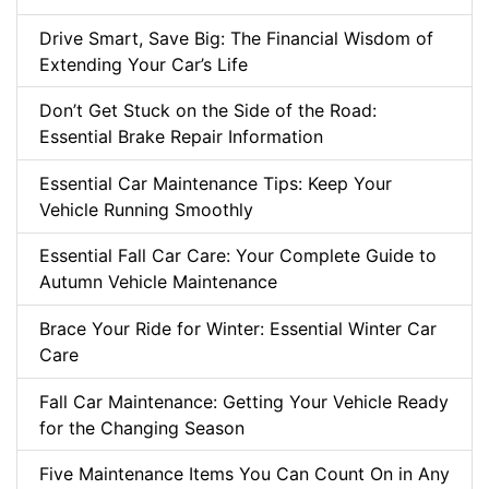
Drive Smart, Save Big: The Financial Wisdom of
Extending Your Car’s Life
Don’t Get Stuck on the Side of the Road:
Essential Brake Repair Information
Essential Car Maintenance Tips: Keep Your
Vehicle Running Smoothly
Essential Fall Car Care: Your Complete Guide to
Autumn Vehicle Maintenance
Brace Your Ride for Winter: Essential Winter Car
Care
Fall Car Maintenance: Getting Your Vehicle Ready
for the Changing Season
Five Maintenance Items You Can Count On in Any