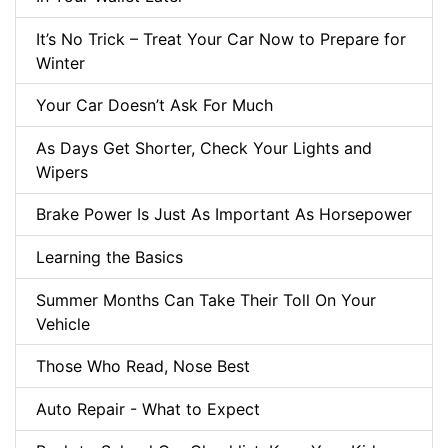
It’s No Trick – Treat Your Car Now to Prepare for
Winter
Your Car Doesn’t Ask For Much
As Days Get Shorter, Check Your Lights and
Wipers
Brake Power Is Just As Important As Horsepower
Learning the Basics
Summer Months Can Take Their Toll On Your
Vehicle
Those Who Read, Nose Best
Auto Repair - What to Expect